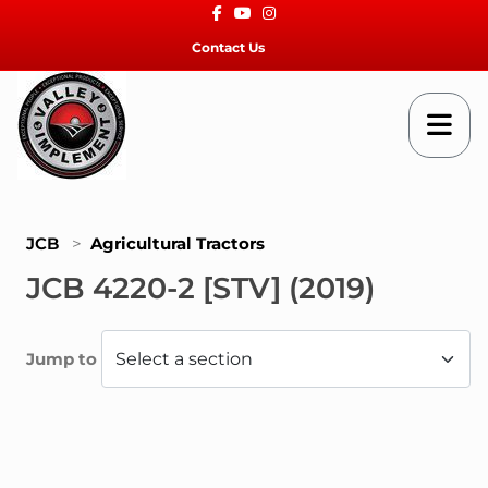
Facebook
Youtube
Instagram
Contact Us
JCB
>
Agricultural Tractors
JCB 4220-2 [STV] (2019)
Jump to