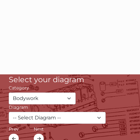
Select your diagram
Category
Diagram
Prev
Next