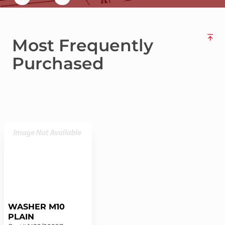
Most Frequently
Purchased
WASHER M10
PLAIN