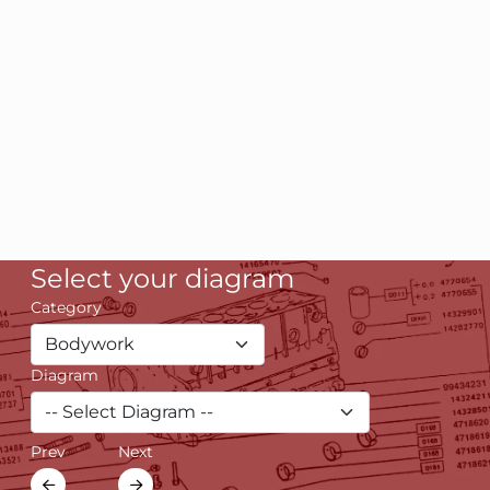
Select your diagram
Category
Diagram
Prev
Next