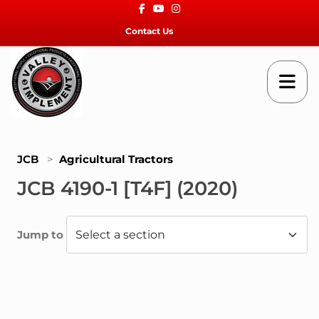
Facebook
Youtube
Instagram
Contact Us
JCB
>
Agricultural Tractors
JCB 4190-1 [T4F] (2020)
Jump to