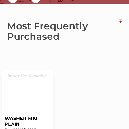
Most Frequently
Purchased
WASHER M10
PLAIN