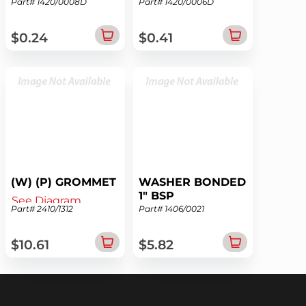
Part# 1420/0008D
Part# 1420/0006D
See Diagram
See Diagram
$0.24
$0.41
(W) (P) GROMMET
WASHER BONDED
1" BSP
See Diagram
Part# 2410/1312
Part# 1406/0021
See Diagram
$10.61
$5.82