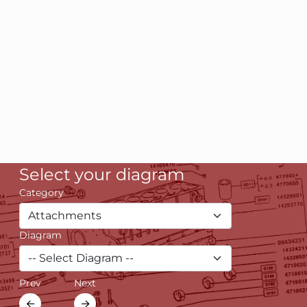
Select your diagram
Category
Diagram
Prev
Next