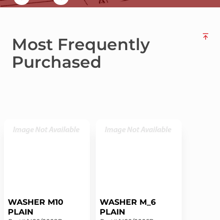
Most Frequently
Purchased
WASHER M10
WASHER M_6
PLAIN
PLAIN