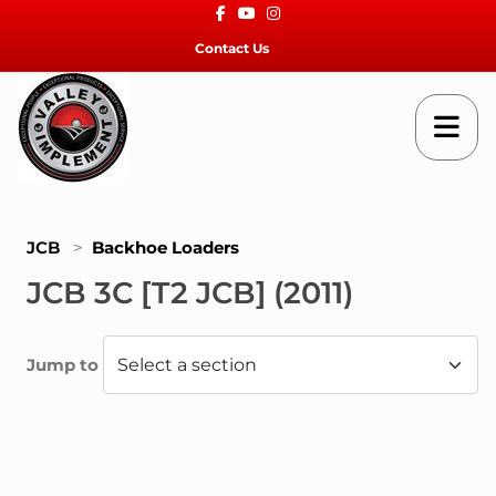
Facebook
Youtube
Instagram
Contact Us
JCB
>
Backhoe Loaders
JCB 3C [T2 JCB] (2011)
Jump to