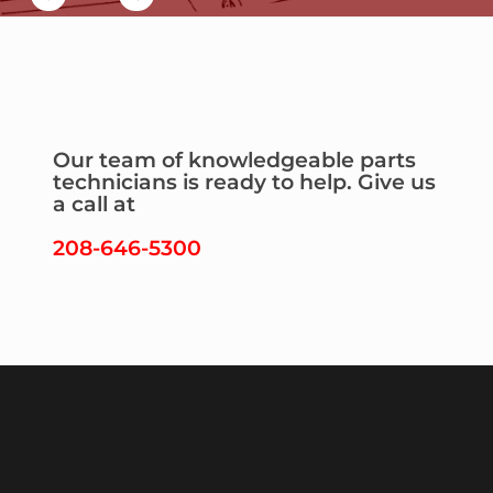
Our team of knowledgeable parts
technicians is ready to help. Give us
a call at
208-646-5300