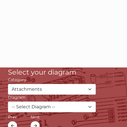
Select your diagram
Category
Diagram
Prev
Next