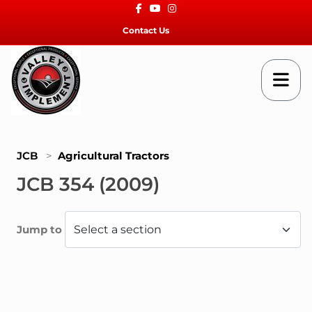
Facebook
Youtube
Instagram
Contact Us
JCB
>
Agricultural Tractors
JCB 354 (2009)
Jump to