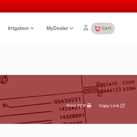
Cart
Irrigation
MyDealer
Print PDF
Copy Link