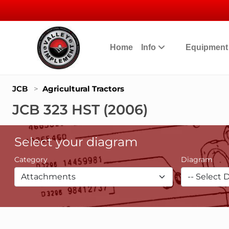
Home
Info
Equipmen
JCB
>
Agricultural Tractors
JCB 323 HST (2006)
Select your diagram
Category
Diagram