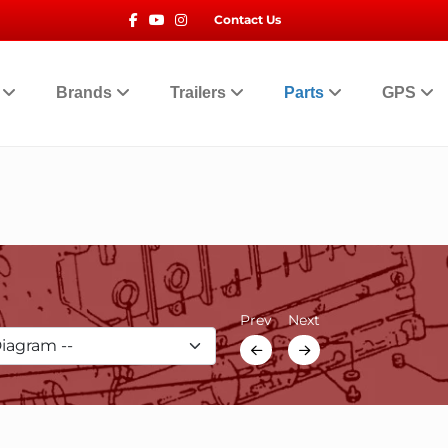
Facebook
Youtube
Instagram
Contact Us
t
Brands
Trailers
Parts
GPS
Prev
Next