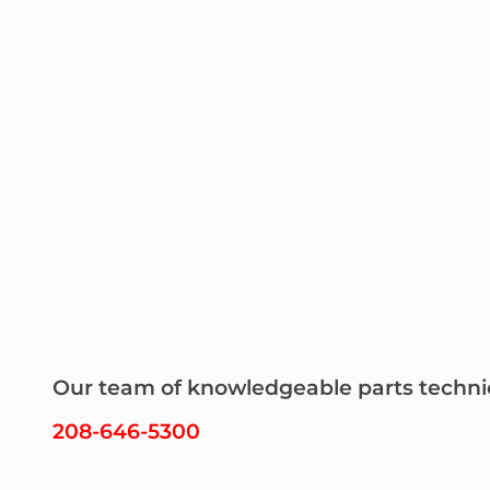
Our team of knowledgeable parts technicia
208-646-5300