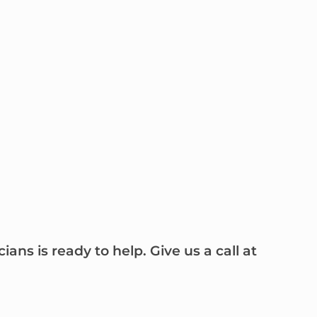
ns is ready to help. Give us a call at