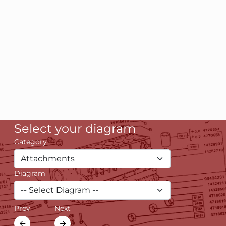
Select your diagram
Category
Diagram
Prev
Next