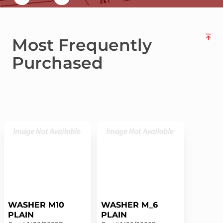
Most Frequently
Purchased
WASHER M10
WASHER M_6
PLAIN
PLAIN