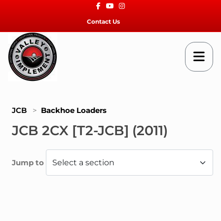
Facebook
Youtube
Instagram
Contact Us
JCB
>
Backhoe Loaders
JCB 2CX [T2-JCB] (2011)
Jump to