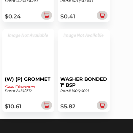
Part# 1420/0008D
Part# 1420/0006D
See Diagram
See Diagram
$0.24
$0.41
(W) (P) GROMMET
WASHER BONDED
1" BSP
See Diagram
Part# 2410/1312
Part# 1406/0021
See Diagram
$10.61
$5.82