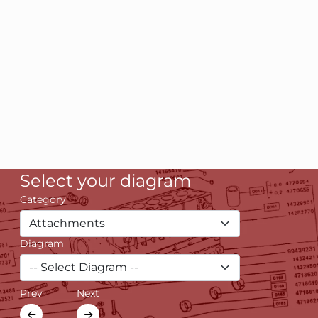
Select your diagram
Category
Diagram
Prev
Next