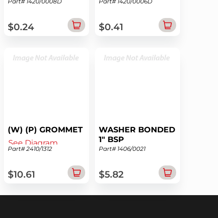
Part# 1420/0008D
Part# 1420/0006D
See Diagram
See Diagram
$0.24
$0.41
(W) (P) GROMMET
WASHER BONDED
1" BSP
See Diagram
Part# 2410/1312
Part# 1406/0021
See Diagram
$10.61
$5.82