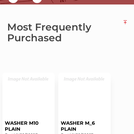
Most Frequently
Purchased
WASHER M10
WASHER M_6
PLAIN
PLAIN