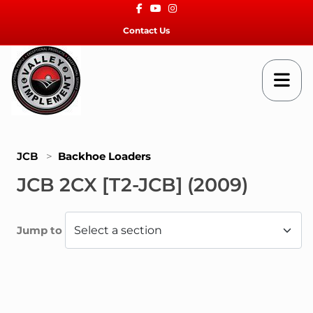
Facebook
Youtube
Instagram
Contact Us
JCB
>
Backhoe Loaders
JCB 2CX [T2-JCB] (2009)
Jump to