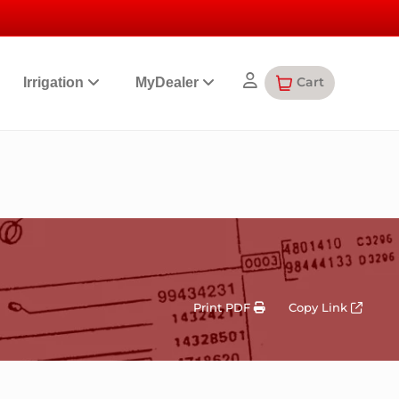
Cart
Irrigation
MyDealer
Print PDF
Copy Link