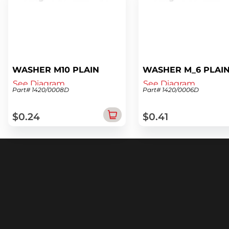
WASHER M10 PLAIN
WASHER M_6 PLAI
See Diagram
See Diagram
Part# 1420/0008D
Part# 1420/0006D
$0.24
$0.41