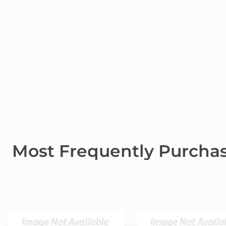
Most Frequently Purcha