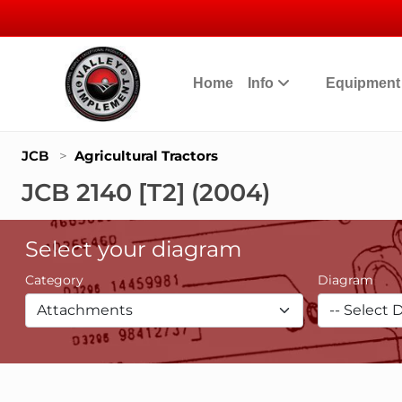
Home
Info
Equipmen
JCB
>
Agricultural Tractors
JCB 2140 [T2] (2004)
Select your diagram
Category
Diagram