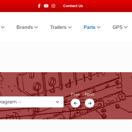
Facebook
Youtube
Instagram
Contact Us
t
Brands
Trailers
Parts
GPS
Prev
Next