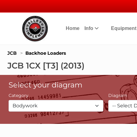
Home
Info
Equipmen
JCB
>
Backhoe Loaders
JCB 1CX [T3] (2013)
Select your diagram
Category
Diagram