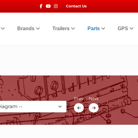
Facebook
Youtube
Instagram
Contact Us
t
Brands
Trailers
Parts
GPS
Prev
Next