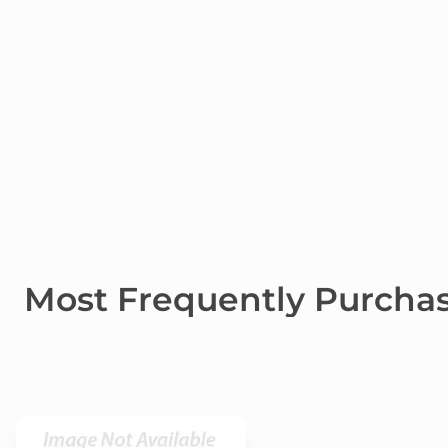
Most Frequently Purcha