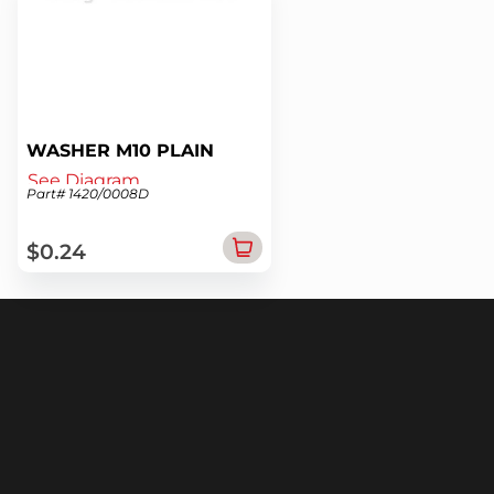
WASHER M10 PLAIN
See Diagram
Part# 1420/0008D
$0.24