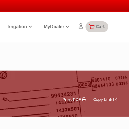
Cart
Irrigation
MyDealer
Print PDF
Copy Link