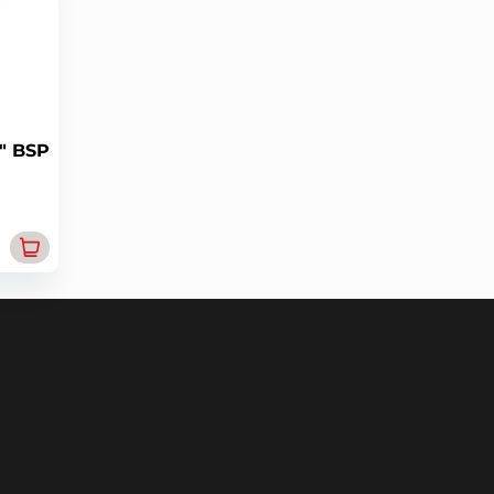
" BSP