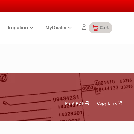
Cart
Irrigation
MyDealer
Print PDF
Copy Link