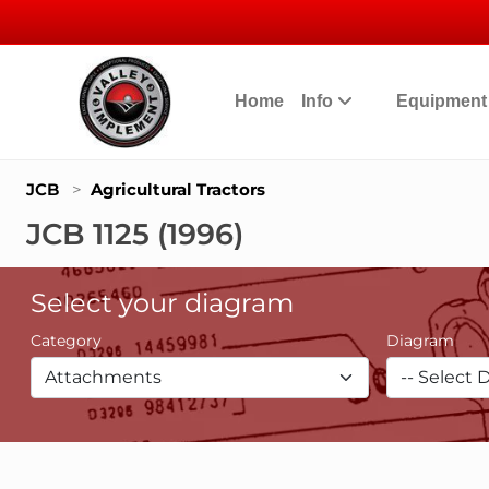
Home
Info
Equipmen
JCB
>
Agricultural Tractors
JCB 1125 (1996)
Select your diagram
Category
Diagram