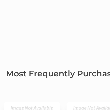
Most Frequently Purcha