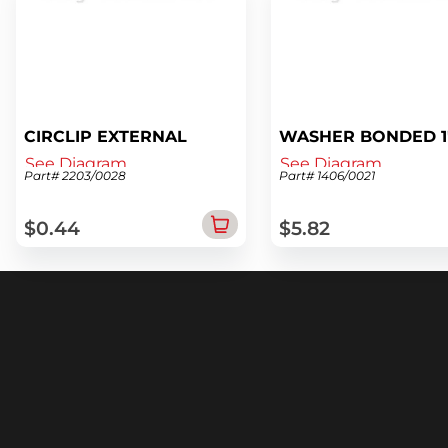
CIRCLIP EXTERNAL
WASHER BONDED 1
See Diagram
See Diagram
Part# 2203/0028
Part# 1406/0021
$0.44
$5.82