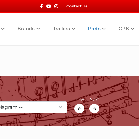
Facebook
Youtube
Instagram
Contact Us
t
Brands
Trailers
Parts
GPS
Prev
Next